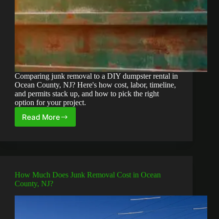
Comparing junk removal to a DIY dumpster rental in
Ocean County, NJ? Here's how cost, labor, timeline,
and permits stack up, and how to pick the right
option for your project.
Read More
Junk
Removal
vs.
DIY
Dumpster
Rental:
How Much Does Junk Removal Cost in Ocean
Which
County, NJ?
Is
Right
for
Your