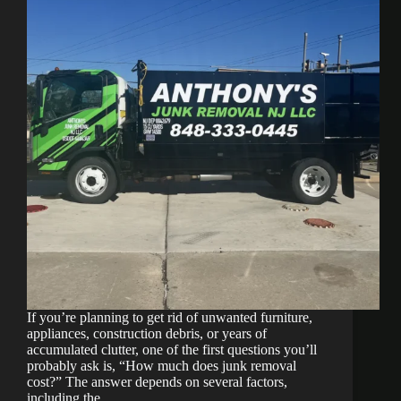
Ocean
County
Cleanout?
If you’re planning to get rid of unwanted furniture,
appliances, construction debris, or years of
accumulated clutter, one of the first questions you’ll
probably ask is, “How much does junk removal
cost?” The answer depends on several factors,
including the…