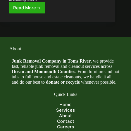
Read More
How
Much
Does
Junk
Removal
Cost
in
Ocean
About
County,
NJ?
Junk Removal Company in Toms River
, we provide
fast, reliable junk removal and cleanout services across
Ocean and Monmouth Counties
. From furniture and hot
tubs to full house and estate cleanouts, we handle it all,
and do our best to
donate or recycle
whenever possible.
Quick Links
Home
Services
About
Contact
Careers